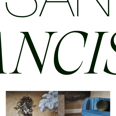
SAN
ANCI