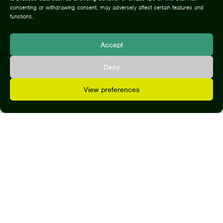
CLI
consenting or withdrawing consent, may adversely affect certain features and
functions.
Accept
Deny
Her
View preferences
expertise