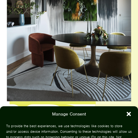
Manage Consent
To provide the best experiences, we use technologies like cookies to store
and/or access device information. Consenting to these technologies will allow us
to process data such as browsing behavior or unique IDs on this site. Not