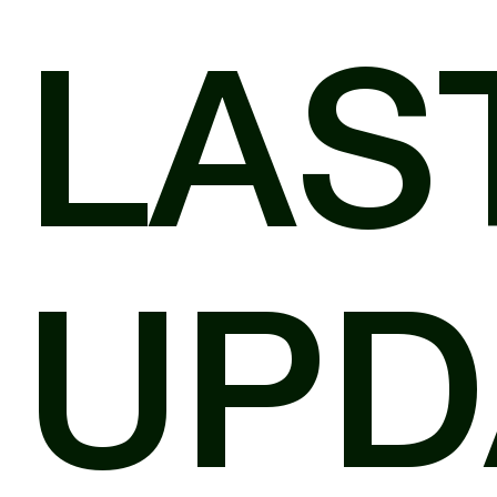
LAS
UPD