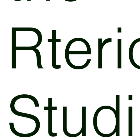
Rteri
Stud