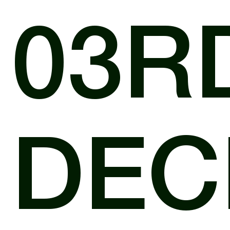
03R
DEC