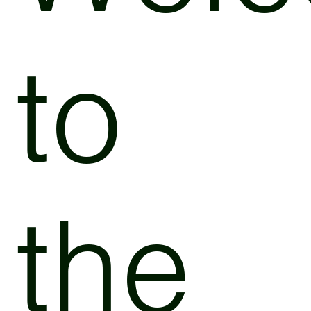
to
the