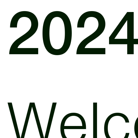
202
Wel