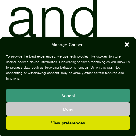
and
Manage Consent
be
To provide the best experiences, we use technologies like cookies to store
and/or access device information. Consenting to these technologies will allow us
to process data such as browsing behavior or unique IDs on this site. Not
consenting or withdrawing consent, may adversely affect certain features and
functions.
Accept
Deny
View preferences