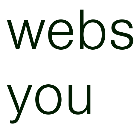
websi
you