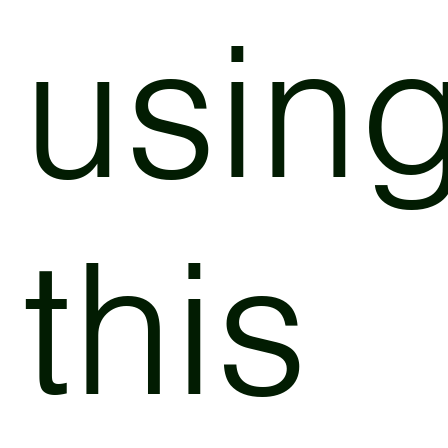
usin
this