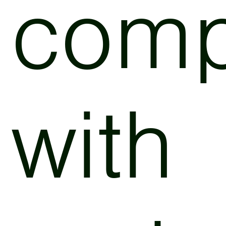
comp
with