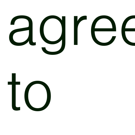
agre
to