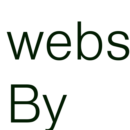
websi
By