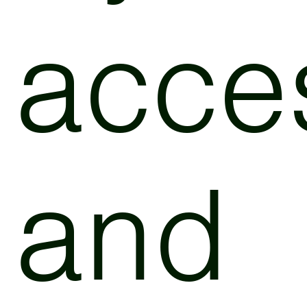
acce
and