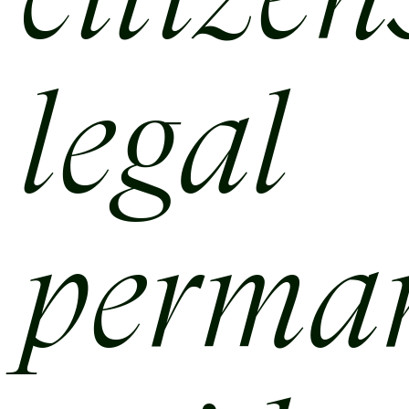
citize
legal
perma