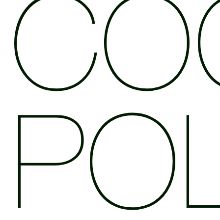
CO
POL