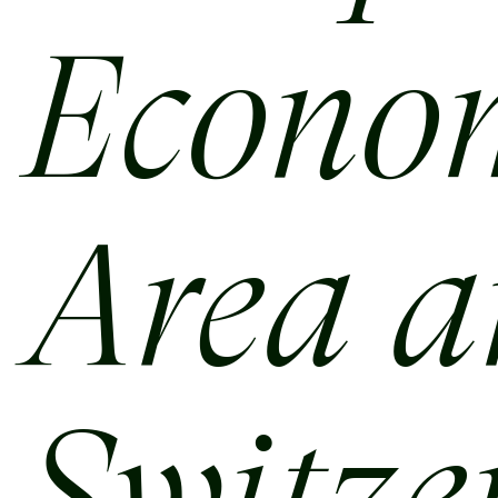
Econo
Area 