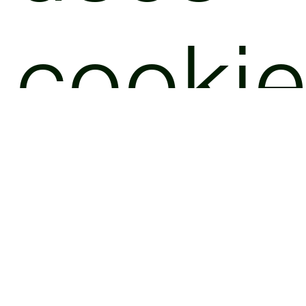
cooki
and