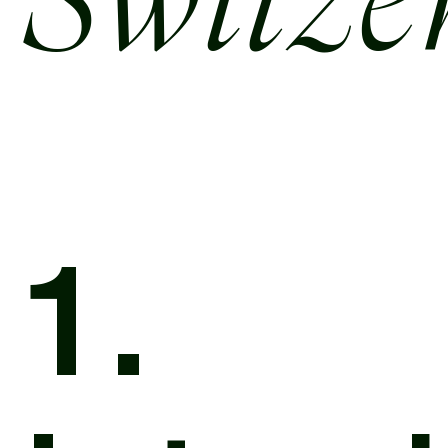
Switze
1.