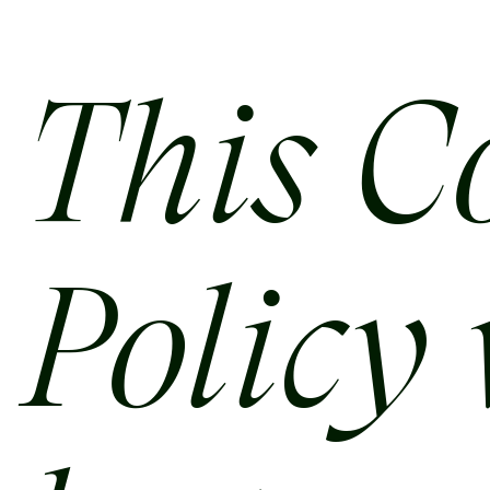
This C
Policy