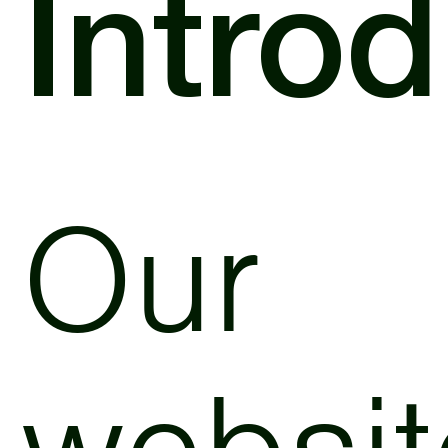
Intro
Our