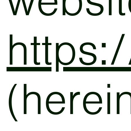
websit
https:
(herein