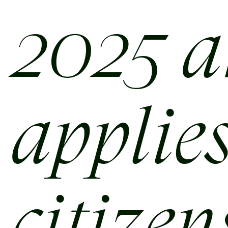
2025 
applies