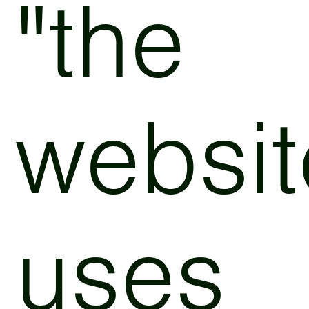
"the
websit
uses