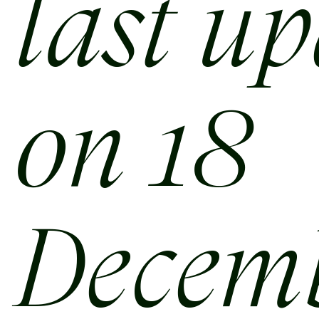
last u
on 18
Decem