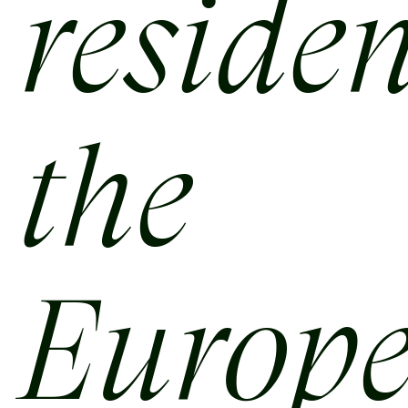
residen
the
Europ